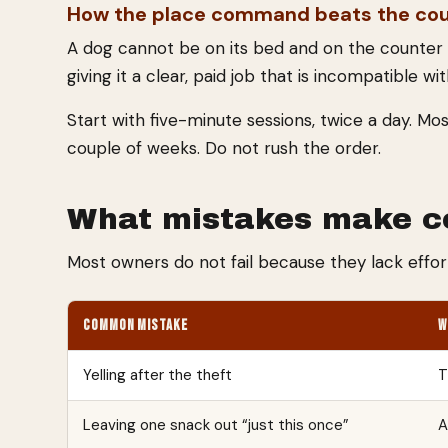
How the place command beats the co
A dog cannot be on its bed and on the counter a
giving it a clear, paid job that is incompatible w
Start with five-minute sessions, twice a day. Mo
couple of weeks. Do not rush the order.
What mistakes make co
Most owners do not fail because they lack effor
COMMON MISTAKE
W
Yelling after the theft
T
Leaving one snack out “just this once”
A