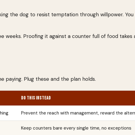
king the dog to resist temptation through willpower. You
e weeks. Proofing it against a counter full of food takes
e paying. Plug these and the plan holds.
DO THIS INSTEAD
thing
Prevent the reach with management, reward the alter
Keep counters bare every single time, no exceptions