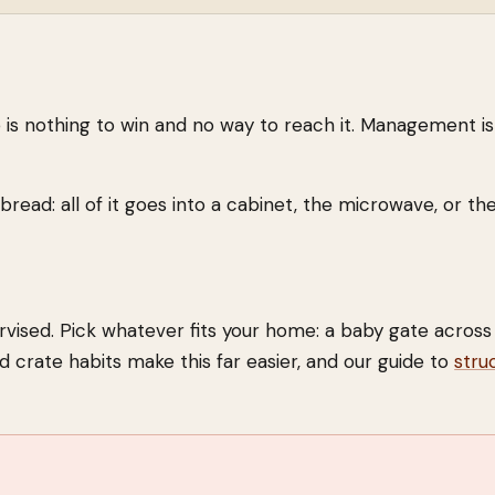
e is nothing to win and no way to reach it. Management is
ead: all of it goes into a cabinet, the microwave, or the
vised. Pick whatever fits your home: a baby gate across
id crate habits make this far easier, and our guide to
stru