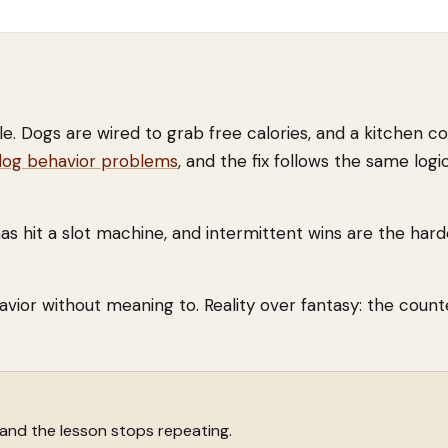
ple. Dogs are wired to grab free calories, and a kitchen co
g behavior problems
, and the fix follows the same logi
s hit a slot machine, and intermittent wins are the hard
havior without meaning to. Reality over fantasy: the count
 and the lesson stops repeating.