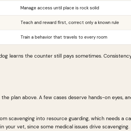
Manage access until place is rock solid
Teach and reward first, correct only a known rule
Train a behavior that travels to every room
dog learns the counter still pays sometimes. Consistency
 the plan above. A few cases deserve hands-on eyes, an
rom scavenging into resource guarding, which needs a car
 in your vet, since some medical issues drive scavenging