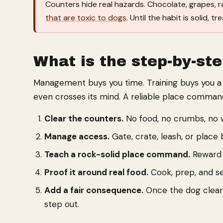
Counters hide real hazards. Chocolate, grapes, r
that are toxic to dogs
. Until the habit is solid,
What is the step-by-ste
Management buys you time. Training buys you a d
even crosses its mind. A reliable place command
Clear the counters.
No food, no crumbs, no wi
Manage access.
Gate, crate, leash, or place
Teach a rock-solid place command.
Reward t
Proof it around real food.
Cook, prep, and se
Add a fair consequence.
Once the dog clearl
step out.