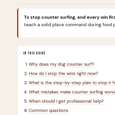
To stop counter surfing, end every win firs
teach a solid place command during food pr
IN THIS GUIDE
Why does my dog counter surf?
How do I stop the wins right now?
What is the step-by-step plan to stop it 
What mistakes make counter surfing wors
When should I get professional help?
Common questions