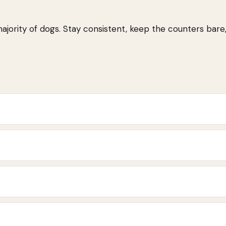
majority of dogs. Stay consistent, keep the counters bare