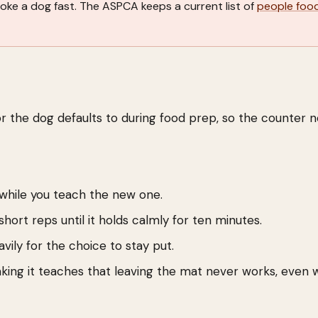
hoke a dog fast. The ASPCA keeps a current list of
people foo
.
or the dog defaults to during food prep, so the counter 
 while you teach the new one.
hort reps until it holds calmly for ten minutes.
ily for the choice to stay put.
king it teaches that leaving the mat never works, even