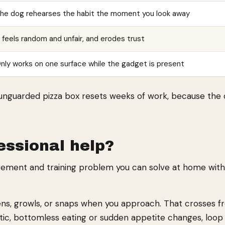
he dog rehearses the habit the moment you look away
t feels random and unfair, and erodes trust
nly works on one surface while the gadget is present
ne unguarded pizza box resets weeks of work, because the 
essional help?
agement and training problem you can solve at home with
fens, growls, or snaps when you approach. That crosses f
tic, bottomless eating or sudden appetite changes, loop