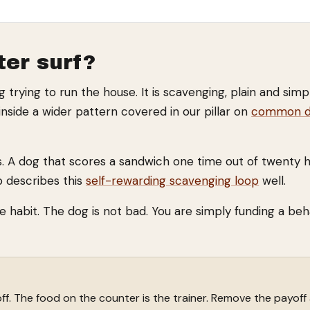
er surf?
og trying to run the house. It is scavenging, plain and sim
inside a wider pattern covered in our pillar on
common do
. A dog that scores a sandwich one time out of twenty ha
b describes this
self-rewarding scavenging loop
well.
he habit. The dog is not bad. You are simply funding a be
ff. The food on the counter is the trainer. Remove the payoff