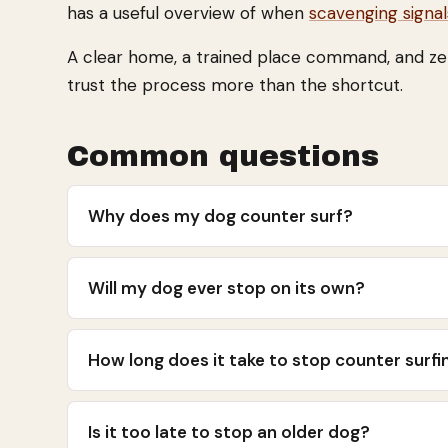
has a useful overview of when
scavenging signa
A clear home, a trained place command, and zero 
trust the process more than the shortcut.
Common questions
Why does my dog counter surf?
Will my dog ever stop on its own?
How long does it take to stop counter surfi
Is it too late to stop an older dog?