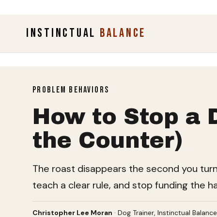
INSTINCTUAL
BALANCE
PROBLEM BEHAVIORS
How to Stop a 
the Counter)
The roast disappears the second you turn yo
teach a clear rule, and stop funding the h
Christopher Lee Moran
· Dog Trainer, Instinctual Balanc