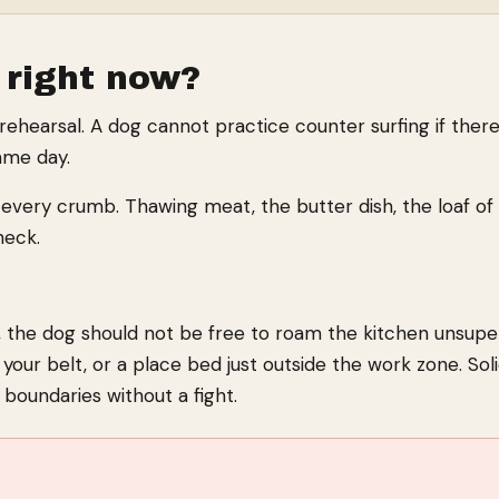
 right now?
 rehearsal. A dog cannot practice counter surfing if ther
same day.
every crumb. Thawing meat, the butter dish, the loaf of br
heck.
 the dog should not be free to roam the kitchen unsuper
your belt, or a place bed just outside the work zone. Sol
boundaries without a fight.