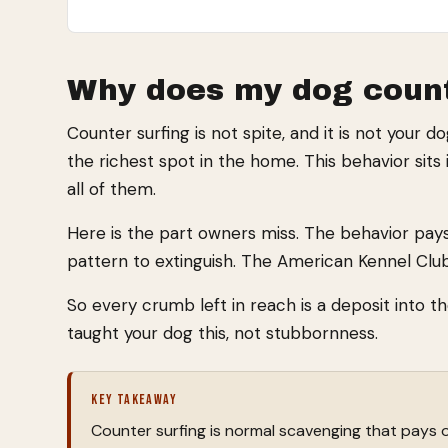
Why does my dog count
Counter surfing is not spite, and it is not your d
the richest spot in the home. This behavior sits 
all of them.
Here is the part owners miss. The behavior pays
pattern to extinguish. The American Kennel Clu
So every crumb left in reach is a deposit into t
taught your dog this, not stubbornness.
KEY TAKEAWAY
Counter surfing is normal scavenging that pays o