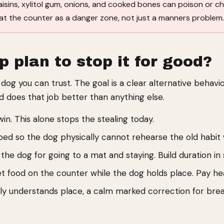
aisins, xylitol gum, onions, and cooked bones can poison or c
 treat the counter as a danger zone, not just a manners problem
p plan to stop it for good?
og you can trust. The goal is a clear alternative behavi
 does that job better than anything else.
n. This alone stops the stealing today.
 bed so the dog physically cannot rehearse the old habit
he dog for going to a mat and staying. Build duration in s
t food on the counter while the dog holds place. Pay heav
y understands place, a calm marked correction for brea