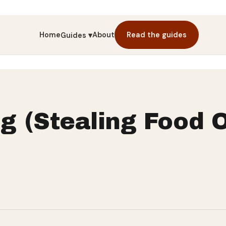
Home
About
Read the guides
Guides ▾
g (Stealing Food O