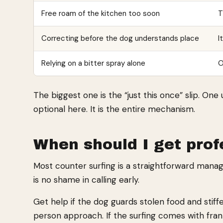
Free roam of the kitchen too soon
T
Correcting before the dog understands place
I
Relying on a bitter spray alone
O
The biggest one is the “just this once” slip. O
optional here. It is the entire mechanism.
When should I get prof
Most counter surfing is a straightforward man
is no shame in calling early.
Get help if the dog guards stolen food and stif
person approach. If the surfing comes with fran