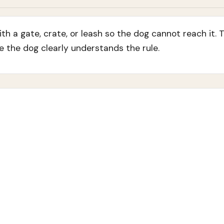
h a gate, crate, or leash so the dog cannot reach it. 
e the dog clearly understands the rule.