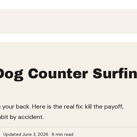
Dog Counter Surfin
ur back. Here is the real fix: kill the payoff,
abit by accident.
e · Updated June 3, 2026 · 8 min read