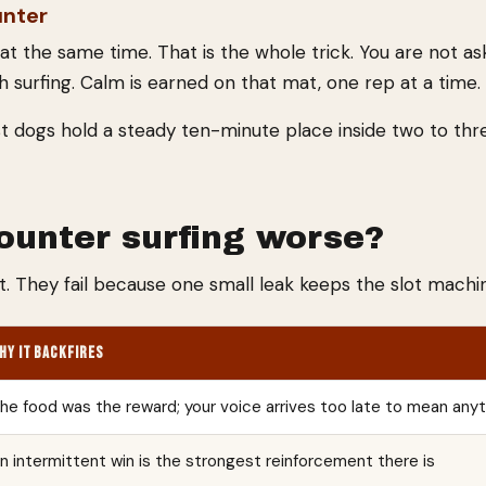
unter
t the same time. That is the whole trick. You are not as
ith surfing. Calm is earned on that mat, one rep at a time.
st dogs hold a steady ten-minute place inside two to thre
unter surfing worse?
t. They fail because one small leak keeps the slot machin
HY IT BACKFIRES
he food was the reward; your voice arrives too late to mean any
n intermittent win is the strongest reinforcement there is