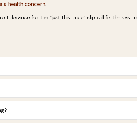
ls a health concern
.
tolerance for the “just this once” slip will fix the vast 
ng?