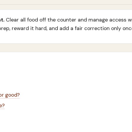
t.
Clear all food off the counter and manage access wit
ep, reward it hard, and add a fair correction only onc
for good?
e?