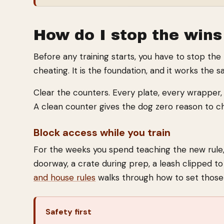
How do I stop the wins
Before any training starts, you have to stop the
cheating. It is the foundation, and it works the 
Clear the counters. Every plate, every wrapper, 
A clean counter gives the dog zero reason to c
Block access while you train
For the weeks you spend teaching the new rule,
doorway, a crate during prep, a leash clipped to 
and house rules
walks through how to set those 
Safety first