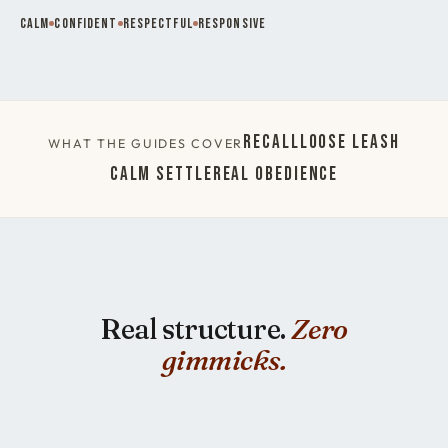
Calm
Confident
Respectful
Responsive
Recall
Loose Leash
WHAT THE GUIDES COVER
Calm Settle
Real Obedience
Real structure.
Zero
gimmicks.