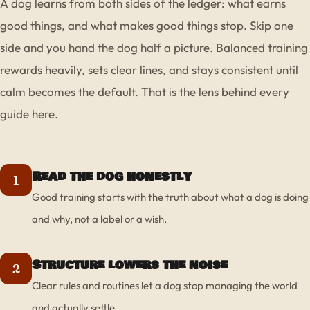
A dog learns from both sides of the ledger: what earns
good things, and what makes good things stop. Skip one
side and you hand the dog half a picture. Balanced training
rewards heavily, sets clear lines, and stays consistent until
calm becomes the default. That is the lens behind every
guide here.
Read the dog honestly
1
Good training starts with the truth about what a dog is doing
and why, not a label or a wish.
Structure lowers the noise
2
Clear rules and routines let a dog stop managing the world
and actually settle.