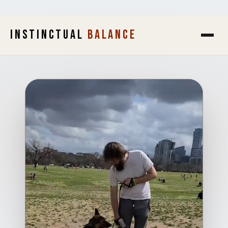
INSTINCTUAL
BALANCE