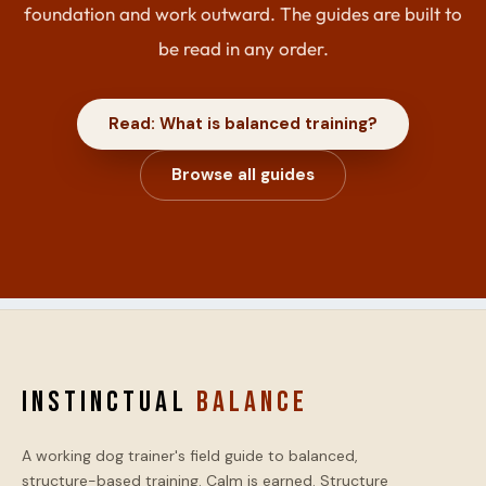
foundation and work outward. The guides are built to
be read in any order.
Read: What is balanced training?
Browse all guides
INSTINCTUAL
BALANCE
A working dog trainer's field guide to balanced,
structure-based training. Calm is earned. Structure