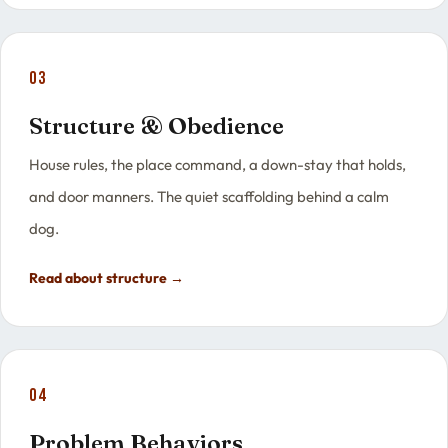
03
Structure & Obedience
House rules, the place command, a down-stay that holds,
and door manners. The quiet scaffolding behind a calm
dog.
Read about structure →
04
Problem Behaviors