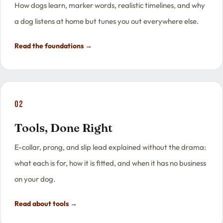
How dogs learn, marker words, realistic timelines, and why
a dog listens at home but tunes you out everywhere else.
Read the foundations →
02
Tools, Done Right
E-collar, prong, and slip lead explained without the drama:
what each is for, how it is fitted, and when it has no business
on your dog.
Read about tools →