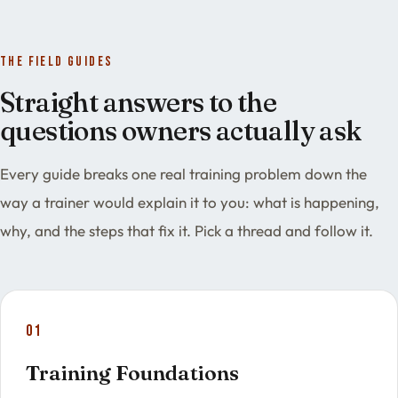
The field guides
Straight answers to the
questions owners actually ask
Every guide breaks one real training problem down the
way a trainer would explain it to you: what is happening,
why, and the steps that fix it. Pick a thread and follow it.
01
Training Foundations