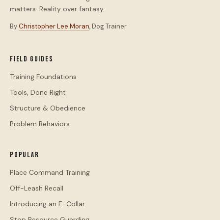
matters. Reality over fantasy.
By
Christopher Lee Moran
, Dog Trainer
Field Guides
Training Foundations
Tools, Done Right
Structure & Obedience
Problem Behaviors
Popular
Place Command Training
Off-Leash Recall
Introducing an E-Collar
Stop Resource Guarding