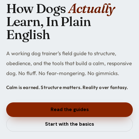
How Dogs
Actually
Learn, In Plain
English
A working dog trainer’s field guide to structure,
obedience, and the tools that build a calm, responsive
dog. No fluff. No fear-mongering. No gimmicks.
Calm is earned. Structure matters. Reality over fantasy.
Read the guides
Start with the basics