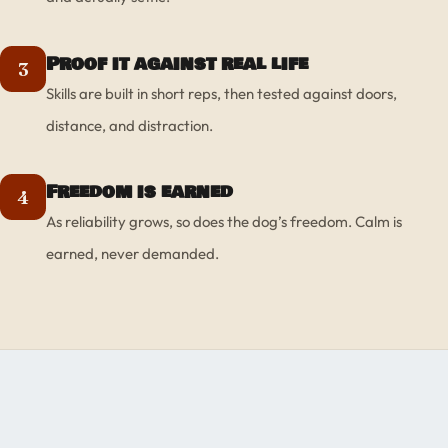
Proof it against real life
3
Skills are built in short reps, then tested against doors,
distance, and distraction.
Freedom is earned
4
As reliability grows, so does the dog’s freedom. Calm is
earned, never demanded.