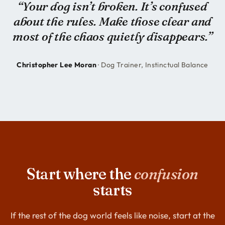
“Your dog isn’t broken. It’s confused
about the rules. Make those clear and
most of the chaos quietly disappears.”
Christopher Lee Moran
· Dog Trainer, Instinctual Balance
Start where the
confusion
starts
If the rest of the dog world feels like noise, start at the