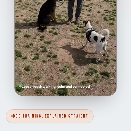
Loose-leash walking, calm and connected
Dog Training, Explained Straight