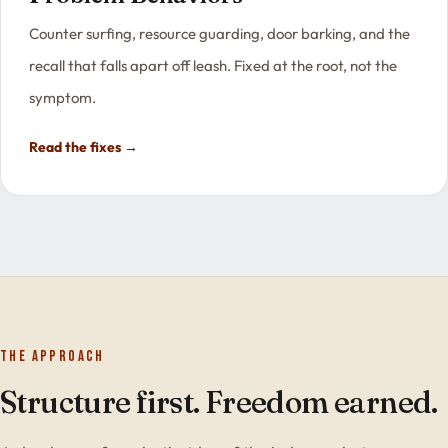
Counter surfing, resource guarding, door barking, and the
recall that falls apart off leash. Fixed at the root, not the
symptom.
Read the fixes →
The approach
Structure first. Freedom earned.