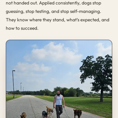
not handed out. Applied consistently, dogs stop
guessing, stop testing, and stop self-managing.
They know where they stand, what’s expected, and
how to succeed.