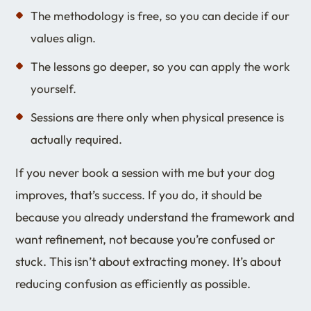
The methodology is free, so you can decide if our
values align.
The lessons go deeper, so you can apply the work
yourself.
Sessions are there only when physical presence is
actually required.
If you never book a session with me but your dog
improves, that’s success. If you do, it should be
because you already understand the framework and
want refinement, not because you’re confused or
stuck. This isn’t about extracting money. It’s about
reducing confusion as efficiently as possible.