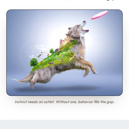
Instinct needs an outlet. Without one, behavior fills the gap.