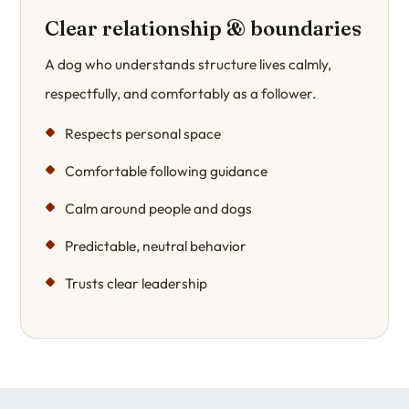
Clear relationship & boundaries
A dog who understands structure lives calmly,
respectfully, and comfortably as a follower.
Respects personal space
Comfortable following guidance
Calm around people and dogs
Predictable, neutral behavior
Trusts clear leadership