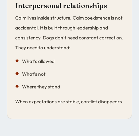
Interpersonal relationships
Calm lives inside structure. Calm coexistence is not
accidental. It is built through leadership and
consistency. Dogs don’t need constant correction.
They need to understand:
What’s allowed
What’s not
Where they stand
When expectations are stable, conflict disappears.