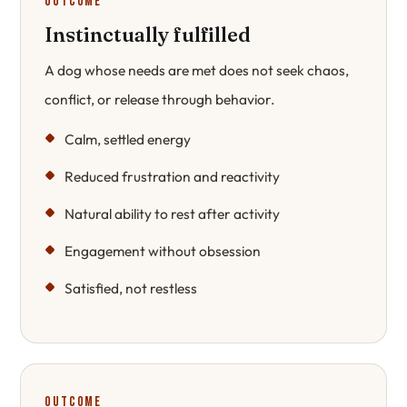
Outcome
Instinctually fulfilled
A dog whose needs are met does not seek chaos,
conflict, or release through behavior.
Calm, settled energy
Reduced frustration and reactivity
Natural ability to rest after activity
Engagement without obsession
Satisfied, not restless
Outcome