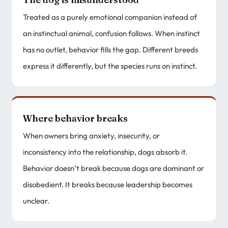
Treated as a purely emotional companion instead of
an instinctual animal, confusion follows. When instinct
has no outlet, behavior fills the gap. Different breeds
express it differently, but the species runs on instinct.
Where behavior breaks
When owners bring anxiety, insecurity, or
inconsistency into the relationship, dogs absorb it.
Behavior doesn’t break because dogs are dominant or
disobedient. It breaks because leadership becomes
unclear.