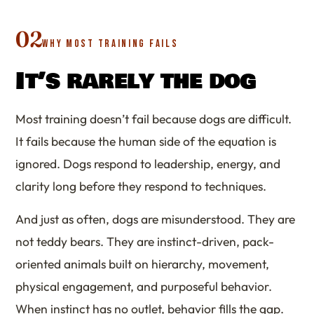
02
WHY MOST TRAINING FAILS
It’s rarely the dog
Most training doesn’t fail because dogs are difficult.
It fails because the human side of the equation is
ignored. Dogs respond to leadership, energy, and
clarity long before they respond to techniques.
And just as often, dogs are misunderstood. They are
not teddy bears. They are instinct-driven, pack-
oriented animals built on hierarchy, movement,
physical engagement, and purposeful behavior.
When instinct has no outlet, behavior fills the gap.