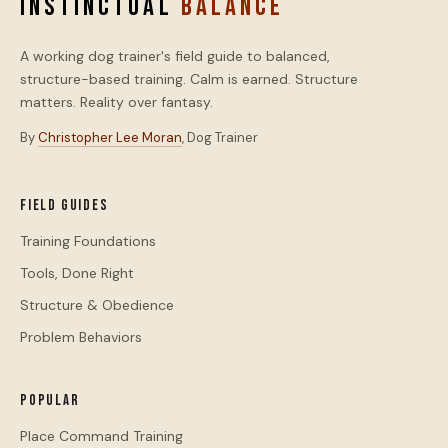
INSTINCTUAL
BALANCE
A working dog trainer's field guide to balanced,
structure-based training. Calm is earned. Structure
matters. Reality over fantasy.
By
Christopher Lee Moran
, Dog Trainer
Field Guides
Training Foundations
Tools, Done Right
Structure & Obedience
Problem Behaviors
Popular
Place Command Training