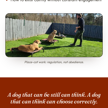
Place-cot work: regulation, not obedience.
A dog that can be still can think. A dog
that can think can choose correctly.