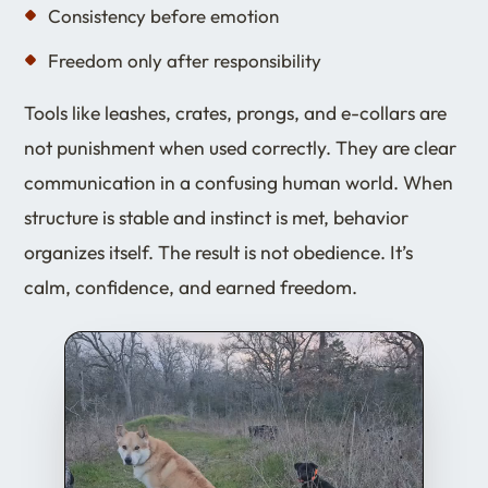
Consistency before emotion
Freedom only after responsibility
Tools like leashes, crates, prongs, and e-collars are
not punishment when used correctly. They are clear
communication in a confusing human world. When
structure is stable and instinct is met, behavior
organizes itself. The result is not obedience. It’s
calm, confidence, and earned freedom.