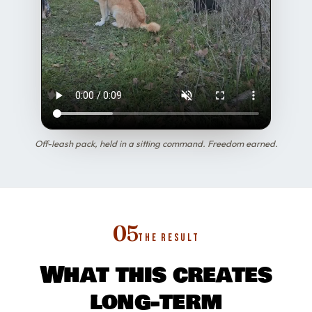
Off-leash pack, held in a sitting command. Freedom earned.
05
THE RESULT
What this creates
long-term