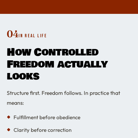
04
IN REAL LIFE
How Controlled
Freedom actually
looks
Structure first. Freedom follows. In practice that
means:
Fulfillment before obedience
Clarity before correction