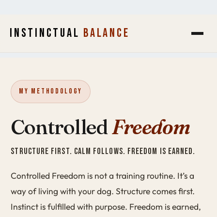
INSTINCTUAL
BALANCE
My Methodology
Controlled
Freedom
STRUCTURE FIRST. CALM FOLLOWS. FREEDOM IS EARNED.
Controlled Freedom is not a training routine. It’s a
way of living with your dog. Structure comes first.
Instinct is fulfilled with purpose. Freedom is earned,