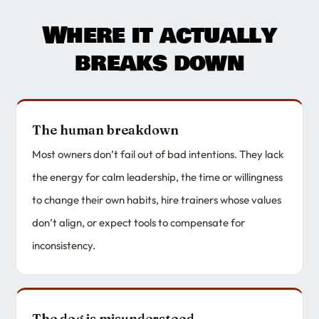
Where it actually
breaks down
The human breakdown
Most owners don’t fail out of bad intentions. They lack
the energy for calm leadership, the time or willingness
to change their own habits, hire trainers whose values
don’t align, or expect tools to compensate for
inconsistency.
The dog is misunderstood