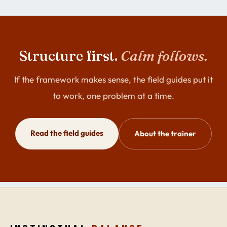
Structure first.
Calm follows.
If the framework makes sense, the field guides put it
to work, one problem at a time.
Read the field guides
About the trainer