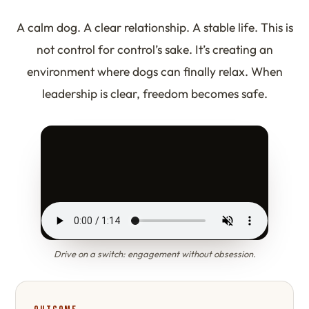
A calm dog. A clear relationship. A stable life. This is
not control for control’s sake. It’s creating an
environment where dogs can finally relax. When
leadership is clear, freedom becomes safe.
Drive on a switch: engagement without obsession.