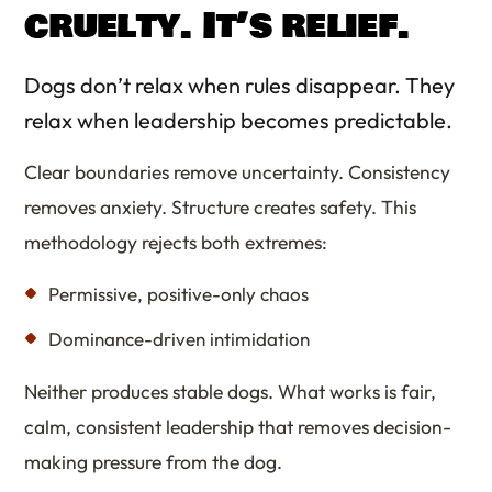
cruelty. It’s relief.
Dogs don’t relax when rules disappear. They
relax when leadership becomes predictable.
Clear boundaries remove uncertainty. Consistency
removes anxiety. Structure creates safety. This
methodology rejects both extremes:
Permissive, positive-only chaos
Dominance-driven intimidation
Neither produces stable dogs. What works is fair,
calm, consistent leadership that removes decision-
making pressure from the dog.