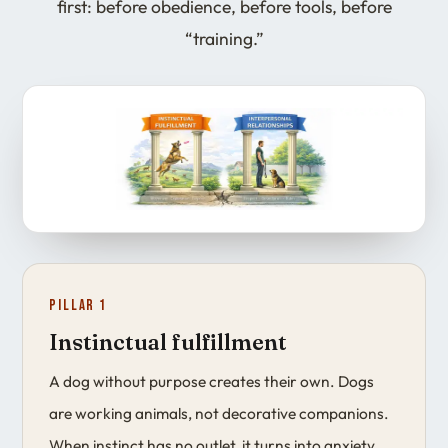
first: before obedience, before tools, before
“training.”
Pillar 1
Instinctual fulfillment
A dog without purpose creates their own. Dogs
are working animals, not decorative companions.
When instinct has no outlet, it turns into anxiety,