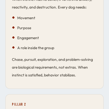
reactivity, and destruction. Every dog needs:
Movement
Purpose
Engagement
A role inside the group
Chase, pursuit, exploration, and problem-solving
are biological requirements, not extras. When
instinct is satisfied, behavior stabilizes.
Pillar 2