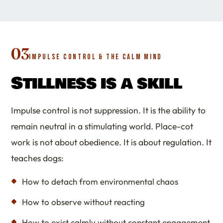
03
IMPULSE CONTROL & THE CALM MIND
Stillness is a skill
Impulse control is not suppression. It is the ability to
remain neutral in a stimulating world. Place-cot
work is not about obedience. It is about regulation. It
teaches dogs:
How to detach from environmental chaos
How to observe without reacting
How to exist calmly without constant engagement