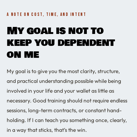
A NOTE ON COST, TIME, AND INTENT
My goal is not to
keep you dependent
on me
My goal is to give you the most clarity, structure,
and practical understanding possible while being
involved in your life and your wallet as little as
necessary. Good training should not require endless
sessions, long-term contracts, or constant hand-
holding. If I can teach you something once, clearly,
in a way that sticks, that’s the win.