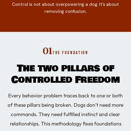
Control is not about overpowering a dog. It’s about
removing confusion.
01
THE FOUNDATION
The two pillars of
Controlled Freedom
Every behavior problem traces back to one or both
of these pillars being broken. Dogs don’t need more
commands. They need fulfilled instinct and clear
relationships. This methodology fixes foundations