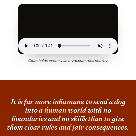
Calm holds even while a vacuum runs nearby.
It is far more inhumane to send a dog
into a human world with no
boundaries and no skills than to give
them clear rules and fair consequences.