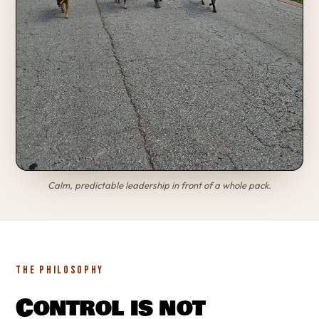
Calm, predictable leadership in front of a whole pack.
THE PHILOSOPHY
Control is not