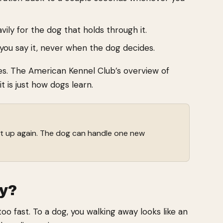
ily for the dog that holds through it.
 you say it, never when the dog decides.
nes. The American Kennel Club’s overview of
t is just how dogs learn.
 it up again. The dog can handle one new
y?
o fast. To a dog, you walking away looks like an