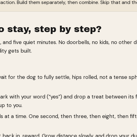
traction. Build them separately, then combine. Skip that and the
o stay, step by step?
 and five quiet minutes. No doorbells, no kids, no other d
ty gets built.
 for the dog to fully settle, hips rolled, not a tense sphi
k with your word (“yes”) and drop a treat between its f
up to you.
 at a time. One second, then three, then eight, then fift
t back in, reward. Grow distance slowly, and drop your 