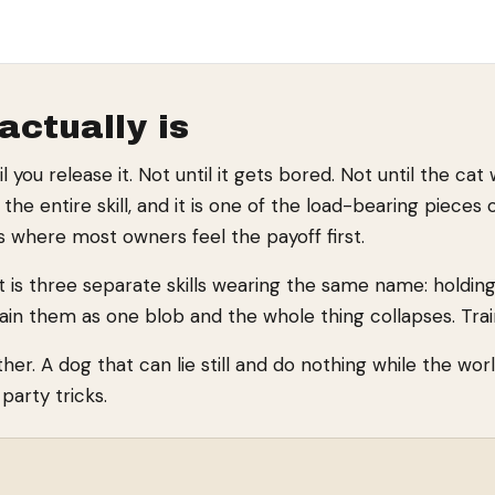
actually is
you release it. Not until it gets bored. Not until the cat
he entire skill, and it is one of the load-bearing pieces 
is where most owners feel the payoff first.
 It is three separate skills wearing the same name: holdi
ain them as one blob and the whole thing collapses. Tra
er. A dog that can lie still and do nothing while the wor
arty tricks.