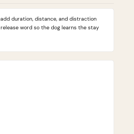
add duration, distance, and distraction
r release word so the dog learns the stay