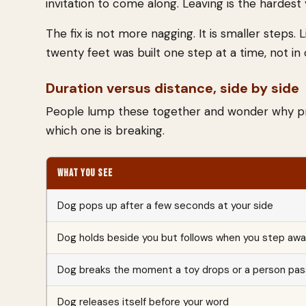
invitation to come along. Leaving is the hardest 
The fix is not more nagging. It is smaller steps.
twenty feet was built one step at a time, not in
Duration versus distance, side by side
People lump these together and wonder why prog
which one is breaking.
WHAT YOU SEE
Dog pops up after a few seconds at your side
Dog holds beside you but follows when you step aw
Dog breaks the moment a toy drops or a person pa
Dog releases itself before your word