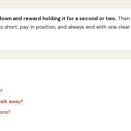
 down and reward holding it for a second or two.
Then 
s short, pay in position, and always end with one clea
p?
walk away?
ions?