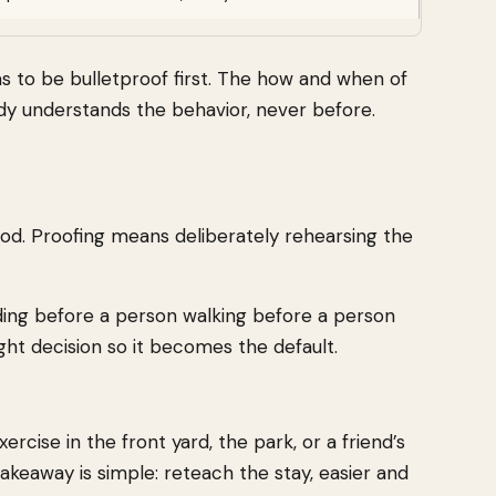
has to be bulletproof first. The how and when of
ady understands the behavior, never before.
d food. Proofing means deliberately rehearsing the
ding before a person walking before a person
ght decision so it becomes the default.
rcise in the front yard, the park, or a friend’s
akeaway is simple: reteach the stay, easier and