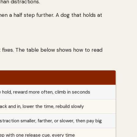
han distractions.
hen a half step further. A dog that holds at
 fixes. The table below shows how to read
 hold, reward more often, climb in seconds
ck and in, lower the time, rebuild slowly
straction smaller, farther, or slower, then pay big
ep with one release cue, every time