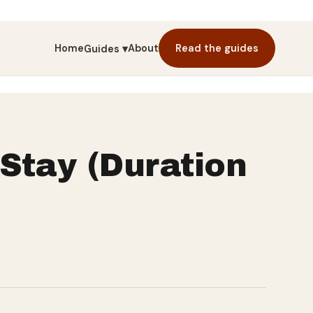
Home
About
Read the guides
Guides ▾
Stay (Duration