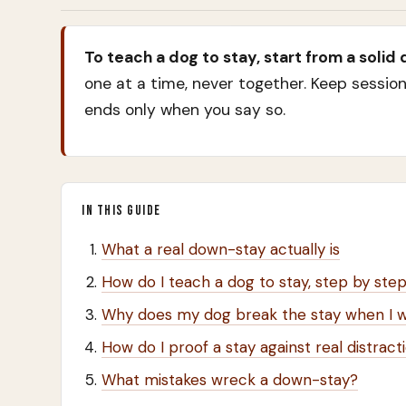
To teach a dog to stay, start from a solid
one at a time, never together. Keep session
ends only when you say so.
IN THIS GUIDE
What a real down-stay actually is
How do I teach a dog to stay, step by ste
Why does my dog break the stay when I 
How do I proof a stay against real distract
What mistakes wreck a down-stay?