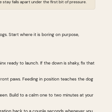
 stay falls apart under the first bit of pressure.
ogs. Start where it is boring on purpose,
nx ready to launch. If the down is shaky, fix that
ront paws. Feeding in position teaches the dog
een. Build to a calm one to two minutes at your
duration back to a couple seconds whenever you