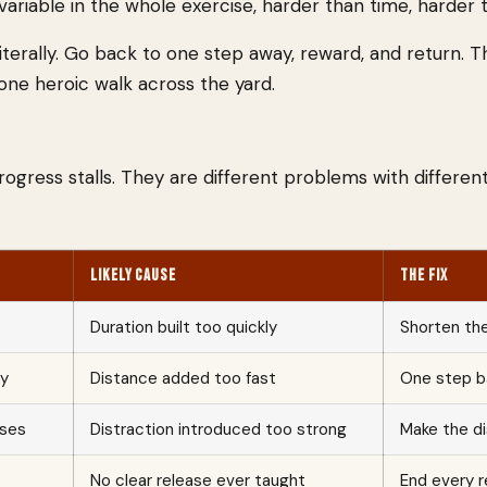
variable in the whole exercise, harder than time, harder t
 Literally. Go back to one step away, reward, and return. T
 one heroic walk across the yard.
ress stalls. They are different problems with different
LIKELY CAUSE
THE FIX
Duration built too quickly
Shorten the
ay
Distance added too fast
One step ba
sses
Distraction introduced too strong
Make the di
No clear release ever taught
End every r