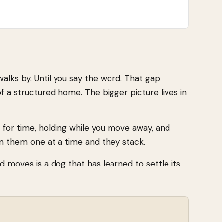
 walks by. Until you say the word. That gap
of a structured home. The bigger picture lives in
ng for time, holding while you move away, and
in them one at a time and they stack.
ld moves is a dog that has learned to settle its