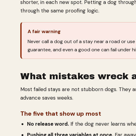
shorter, in each new spot. Petting a dog through
through the same proofing logic.
A fair warning
Never call a dog out of a stay near a road or use a
guarantee, and even a good one can fail under h
What mistakes wreck 
Most failed stays are not stubborn dogs. They a
advance saves weeks.
The five that show up most
No release word.
If the dog never learns whe
Pushing all three variables at once.
Far away,