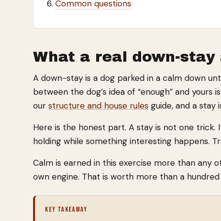
Common questions
What a real down-stay 
A down-stay is a dog parked in a calm down until 
between the dog’s idea of “enough” and yours is t
our
structure and house rules
guide, and a stay 
Here is the honest part. A stay is not one trick.
holding while something interesting happens. Tr
Calm is earned in this exercise more than any oth
own engine. That is worth more than a hundred p
KEY TAKEAWAY