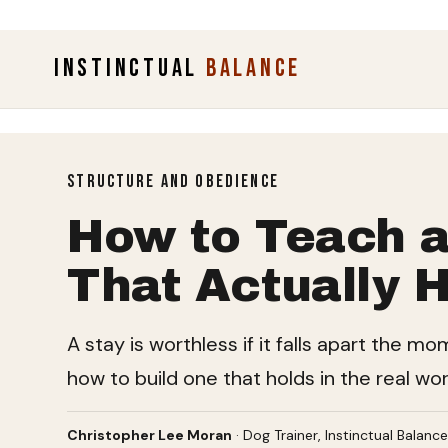
INSTINCTUAL
BALANCE
STRUCTURE AND OBEDIENCE
How to Teach a
That Actually H
A stay is worthless if it falls apart the m
how to build one that holds in the real wor
Christopher Lee Moran
· Dog Trainer, Instinctual Balanc