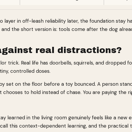
layer in off-leash reliability later, the foundation stay 
, and the short version is: tools come after the dog alre
gainst real distractions?
rlor trick. Real life has doorbells, squirrels, and droppe
tiny, controlled doses.
toy set on the floor before a toy bounced. A person stan
 chooses to hold instead of chase. You are paying the ri
learned in the living room genuinely feels like a new exe
call this context-dependent learning, and the practical t