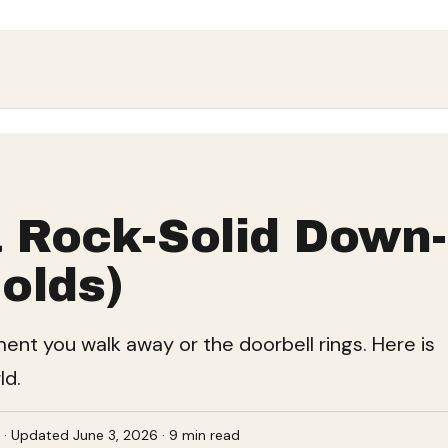
 Rock-Solid Down-
olds)
oment you walk away or the doorbell rings. Here is
ld.
e · Updated June 3, 2026 · 9 min read