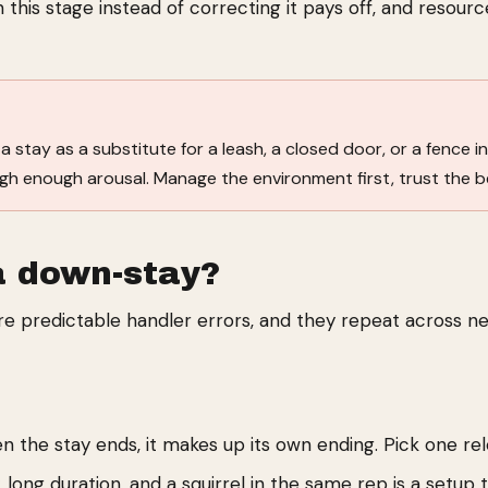
 this stage instead of correcting it pays off, and resourc
 stay as a substitute for a leash, a closed door, or a fence in 
igh enough arousal. Manage the environment first, trust the 
a down-stay?
re predictable handler errors, and they repeat across n
n the stay ends, it makes up its own ending. Pick one re
 long duration, and a squirrel in the same rep is a setup to