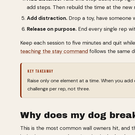
add steps. Then rebuild the time at the new 
Add distraction.
Drop a toy, have someone wal
Release on purpose.
End every single rep wit
Keep each session to five minutes and quit whil
teaching the stay command
follows the same dur
KEY TAKEAWAY
Raise only one element at a time. When you add 
challenge per rep, not three.
Why does my dog break
This is the most common wall owners hit, and th