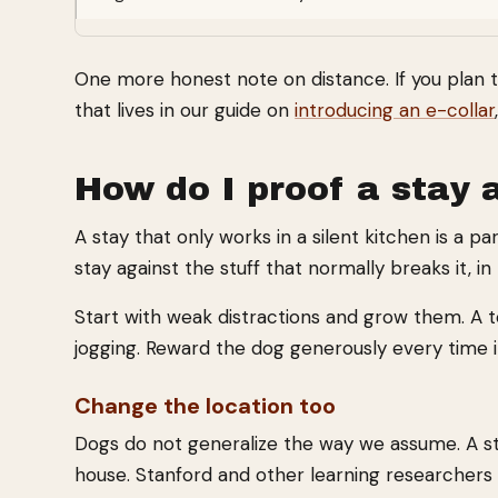
One more honest note on distance. If you plan to 
that lives in our guide on
introducing an e-collar
How do I proof a stay a
A stay that only works in a silent kitchen is a pa
stay against the stuff that normally breaks it, in 
Start with weak distractions and grow them. A 
jogging. Reward the dog generously every time it
Change the location too
Dogs do not generalize the way we assume. A stay 
house. Stanford and other learning researchers 