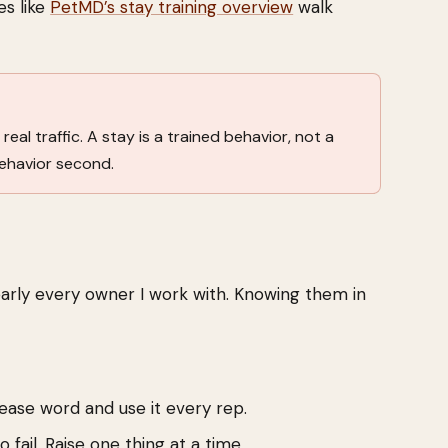
es like
PetMD’s stay training overview
walk
real traffic. A stay is a trained behavior, not a
behavior second.
early every owner I work with. Knowing them in
lease word and use it every rep.
 fail. Raise one thing at a time.