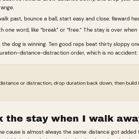
range.
k past, bounce a ball, start easy and close. Reward heav
h one word, like “break” or “free.” The stay is over when
e the dog is winning. Ten good reps beat thirty sloppy o
ation-distance-distraction order, which is no accident: i
distance or distraction, drop duration back down, then build
 the stay when I walk awa
e cause is almost always the same: distance got added to