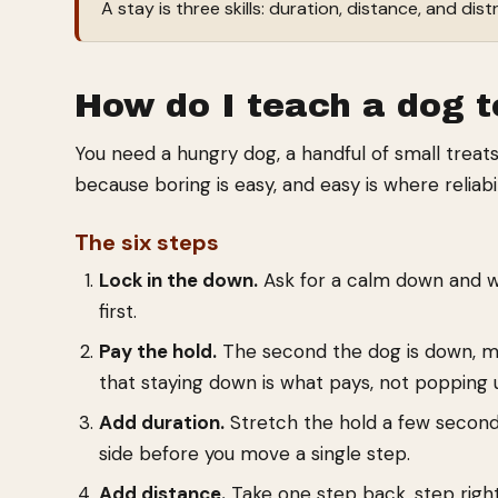
A stay is three skills: duration, distance, and dis
How do I teach a dog t
You need a hungry dog, a handful of small treats,
because boring is easy, and easy is where reliabili
The six steps
Lock in the down.
Ask for a calm down and wait
first.
Pay the hold.
The second the dog is down, mar
that staying down is what pays, not popping 
Add duration.
Stretch the hold a few seconds
side before you move a single step.
Add distance.
Take one step back, step righ