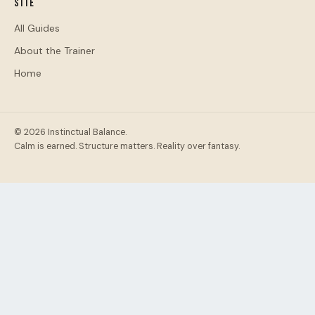
Site
All Guides
About the Trainer
Home
© 2026 Instinctual Balance.
Calm is earned. Structure matters. Reality over fantasy.