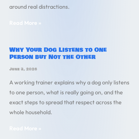
around real distractions.
Read More »
Why Your Dog Listens to One
Person but Not the Other
June 3, 2026
A working trainer explains why a dog only listens
to one person, what is really going on, and the
exact steps to spread that respect across the
whole household.
Read More »