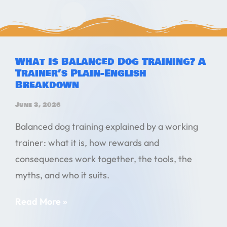
What Is Balanced Dog Training? A
Trainer’s Plain-English
Breakdown
June 3, 2026
Balanced dog training explained by a working
trainer: what it is, how rewards and
consequences work together, the tools, the
myths, and who it suits.
Read More »