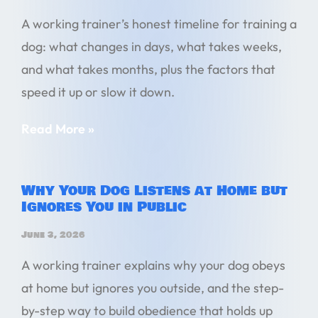
A working trainer’s honest timeline for training a
dog: what changes in days, what takes weeks,
and what takes months, plus the factors that
speed it up or slow it down.
Read More »
Why Your Dog Listens at Home but
Ignores You in Public
June 3, 2026
A working trainer explains why your dog obeys
at home but ignores you outside, and the step-
by-step way to build obedience that holds up