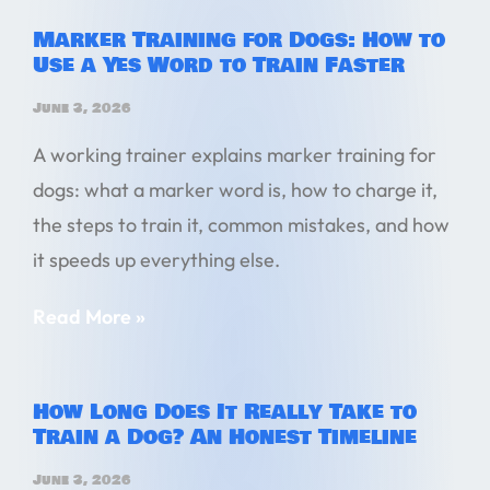
Marker Training for Dogs: How to
Use a Yes Word to Train Faster
June 3, 2026
A working trainer explains marker training for
dogs: what a marker word is, how to charge it,
the steps to train it, common mistakes, and how
it speeds up everything else.
Read More »
How Long Does It Really Take to
Train a Dog? An Honest Timeline
June 3, 2026