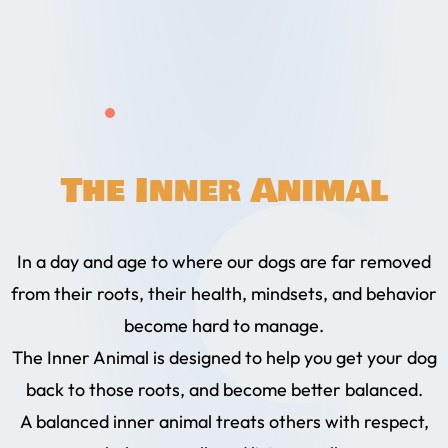
The Inner Animal
In a day and age to where our dogs are far removed
from their roots, their health, mindsets, and behavior
become hard to manage.
The Inner Animal is designed to help you get your dog
back to those roots, and become better balanced.
A balanced inner animal treats others with respect,