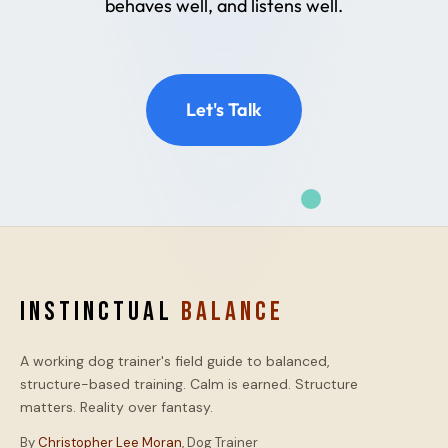
behaves well, and listens well.
Let's Talk
INSTINCTUAL
BALANCE
A working dog trainer's field guide to balanced,
structure-based training. Calm is earned. Structure
matters. Reality over fantasy.
By
Christopher Lee Moran
, Dog Trainer