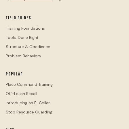
Field Guides
Training Foundations
Tools, Done Right
Structure & Obedience
Problem Behaviors
Popular
Place Command Training
Off-Leash Recall
Introducing an E-Collar
Stop Resource Guarding