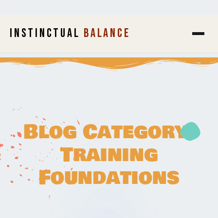
INSTINCTUAL
BALANCE
Blog Category:
Training
Foundations